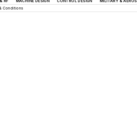
& RF
MACHINE DESIGN
CONTROL DESIGN
MILITARY & AERO
& Conditions