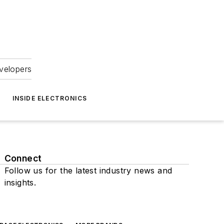
velopers
INSIDE ELECTRONICS
Connect
Follow us for the latest industry news and
insights.