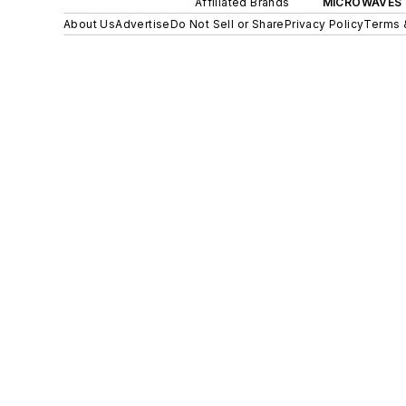
Affiliated Brands
MICROWAVES 
About Us
Advertise
Do Not Sell or Share
Privacy Policy
Terms 