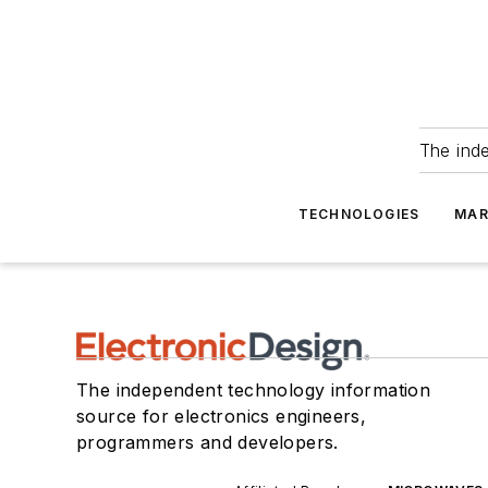
The ind
TECHNOLOGIES
MAR
The independent technology information
source for electronics engineers,
programmers and developers.