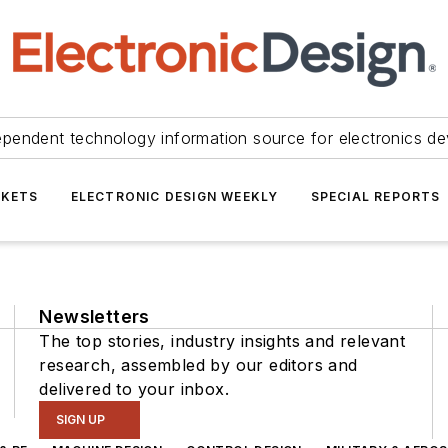
ependent technology information source for electronics de
KETS
ELECTRONIC DESIGN WEEKLY
SPECIAL REPORTS
Newsletters
The top stories, industry insights and relevant
research, assembled by our editors and
delivered to your inbox.
SIGN UP