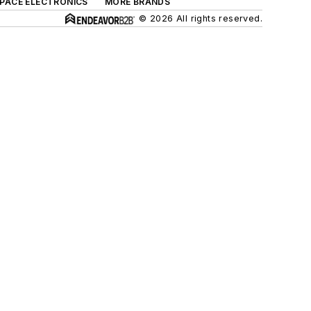
SPACE ELECTRONICS
MORE BRANDS
© 2026 All rights reserved.