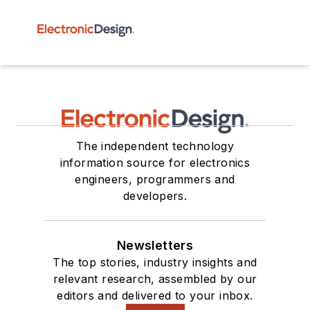
The independent technology
information source for electronics
engineers, programmers and
developers.
Newsletters
The top stories, industry insights and
relevant research, assembled by our
editors and delivered to your inbox.