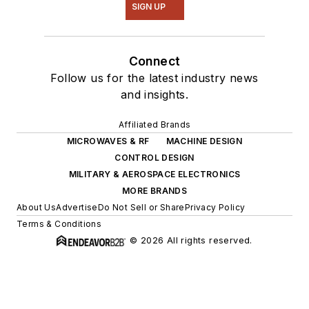
SIGN UP
Connect
Follow us for the latest industry news
and insights.
Affiliated Brands
MICROWAVES & RF
MACHINE DESIGN
CONTROL DESIGN
MILITARY & AEROSPACE ELECTRONICS
MORE BRANDS
About Us
Advertise
Do Not Sell or Share
Privacy Policy
Terms & Conditions
© 2026 All rights reserved.