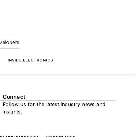
velopers
INSIDE ELECTRONICS
Connect
Follow us for the latest industry news and
insights.