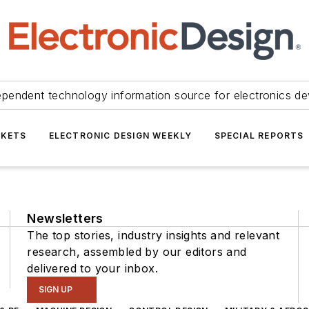
ependent technology information source for electronics de
KETS
ELECTRONIC DESIGN WEEKLY
SPECIAL REPORTS
Newsletters
The top stories, industry insights and relevant
research, assembled by our editors and
delivered to your inbox.
SIGN UP