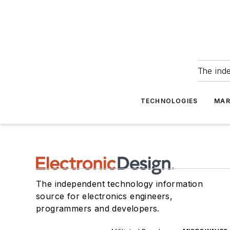
The ind
TECHNOLOGIES
MAR
The independent technology information
source for electronics engineers,
programmers and developers.