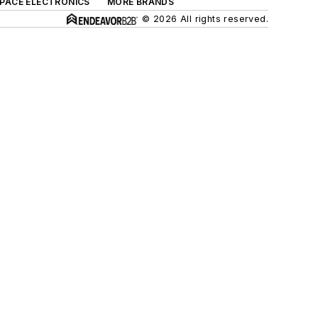
SPACE ELECTRONICS
MORE BRANDS
© 2026 All rights reserved.