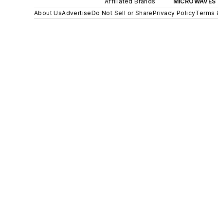
Affiliated Brands
MICROWAVES 
About Us
Advertise
Do Not Sell or Share
Privacy Policy
Terms 