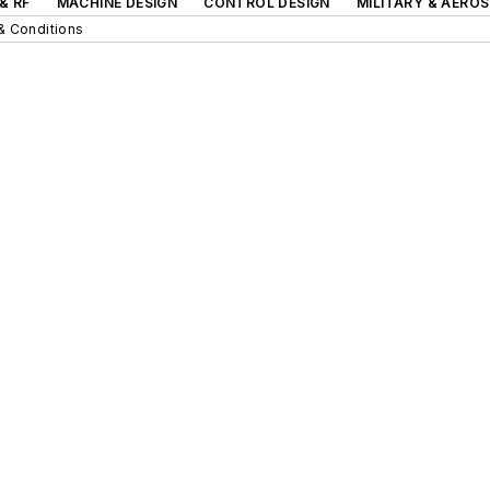
& RF
MACHINE DESIGN
CONTROL DESIGN
MILITARY & AERO
& Conditions