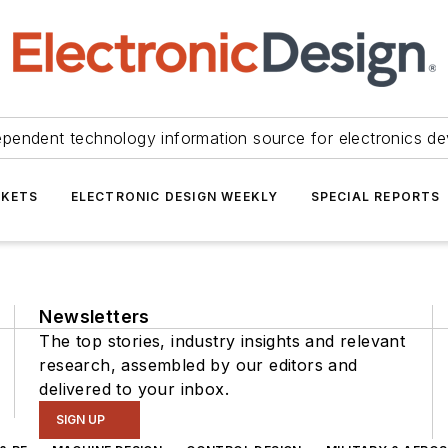
ependent technology information source for electronics de
KETS
ELECTRONIC DESIGN WEEKLY
SPECIAL REPORTS
Newsletters
The top stories, industry insights and relevant
research, assembled by our editors and
delivered to your inbox.
SIGN UP