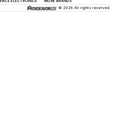
SPACE ELECTRONICS
MORE BRANDS
© 2026 All rights reserved.