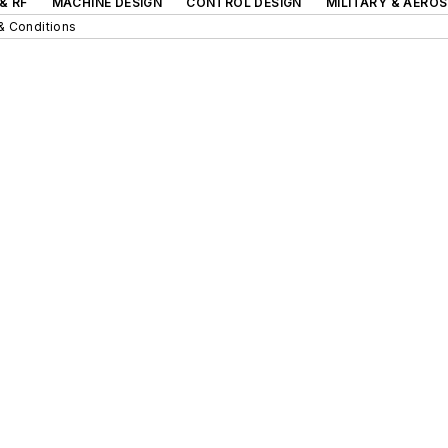
& RF
MACHINE DESIGN
CONTROL DESIGN
MILITARY & AERO
& Conditions