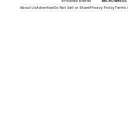
Affiliated Brands
MICROWAVES 
About Us
Advertise
Do Not Sell or Share
Privacy Policy
Terms 