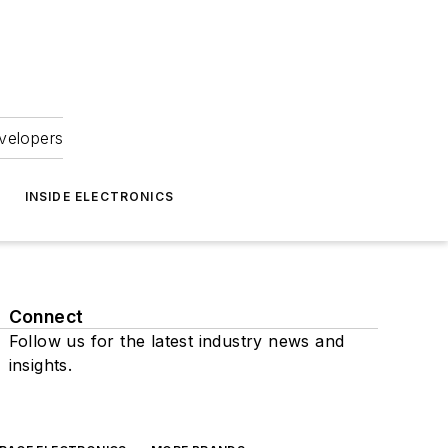
velopers
INSIDE ELECTRONICS
Connect
Follow us for the latest industry news and
insights.