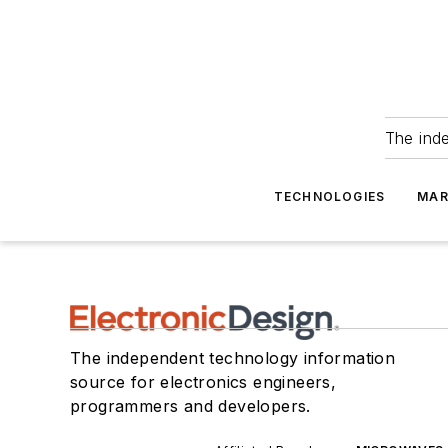
The ind
TECHNOLOGIES
MAR
The independent technology information
source for electronics engineers,
programmers and developers.