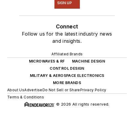
SIGN UP
Connect
Follow us for the latest industry news
and insights.
Affiliated Brands
MICROWAVES & RF
MACHINE DESIGN
CONTROL DESIGN
MILITARY & AEROSPACE ELECTRONICS
MORE BRANDS
About Us
Advertise
Do Not Sell or Share
Privacy Policy
Terms & Conditions
© 2026 All rights reserved.