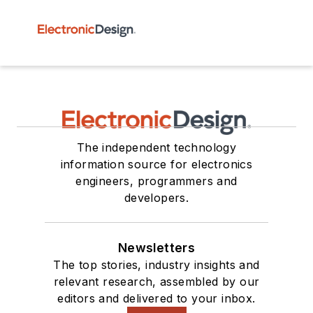
The independent technology
information source for electronics
engineers, programmers and
developers.
Newsletters
The top stories, industry insights and
relevant research, assembled by our
editors and delivered to your inbox.