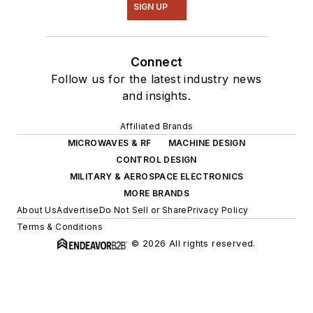
SIGN UP
Connect
Follow us for the latest industry news
and insights.
Affiliated Brands
MICROWAVES & RF
MACHINE DESIGN
CONTROL DESIGN
MILITARY & AEROSPACE ELECTRONICS
MORE BRANDS
About Us
Advertise
Do Not Sell or Share
Privacy Policy
Terms & Conditions
© 2026 All rights reserved.