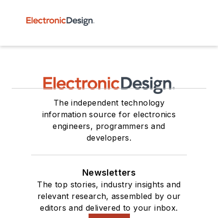
The independent technology
information source for electronics
engineers, programmers and
developers.
Newsletters
The top stories, industry insights and
relevant research, assembled by our
editors and delivered to your inbox.