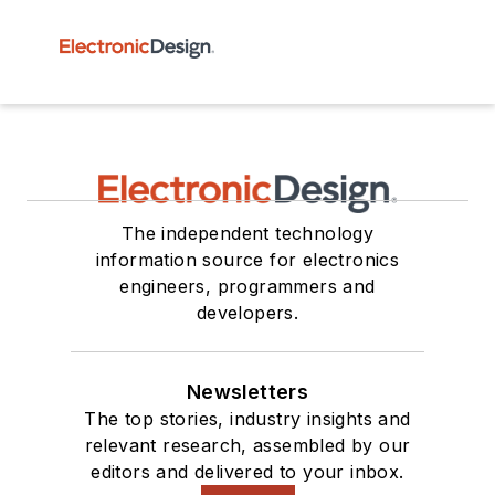
The independent technology
information source for electronics
engineers, programmers and
developers.
Newsletters
The top stories, industry insights and
relevant research, assembled by our
editors and delivered to your inbox.