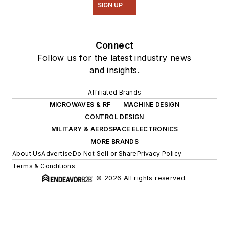
SIGN UP
Connect
Follow us for the latest industry news
and insights.
Affiliated Brands
MICROWAVES & RF
MACHINE DESIGN
CONTROL DESIGN
MILITARY & AEROSPACE ELECTRONICS
MORE BRANDS
About Us
Advertise
Do Not Sell or Share
Privacy Policy
Terms & Conditions
© 2026 All rights reserved.