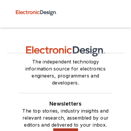
The independent technology
information source for electronics
engineers, programmers and
developers.
Newsletters
The top stories, industry insights and
relevant research, assembled by our
editors and delivered to your inbox.