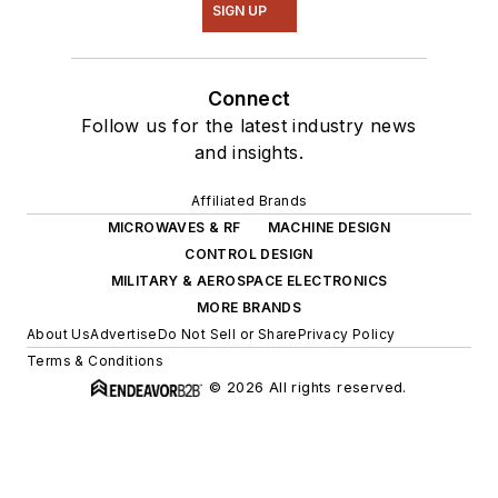
SIGN UP
Connect
Follow us for the latest industry news
and insights.
Affiliated Brands
MICROWAVES & RF
MACHINE DESIGN
CONTROL DESIGN
MILITARY & AEROSPACE ELECTRONICS
MORE BRANDS
About Us
Advertise
Do Not Sell or Share
Privacy Policy
Terms & Conditions
© 2026 All rights reserved.