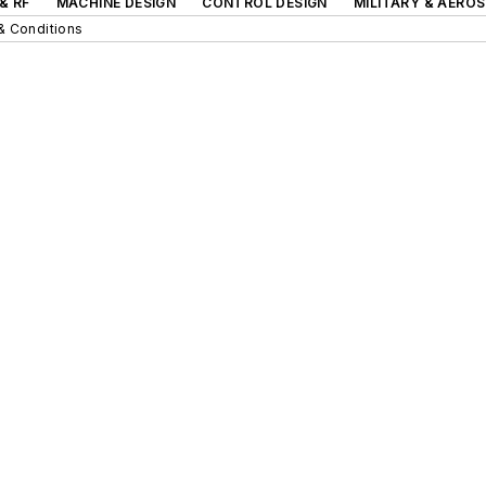
& RF
MACHINE DESIGN
CONTROL DESIGN
MILITARY & AERO
& Conditions