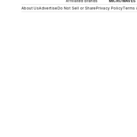
Affiliated Brands
MICROWAVES 
About Us
Advertise
Do Not Sell or Share
Privacy Policy
Terms 