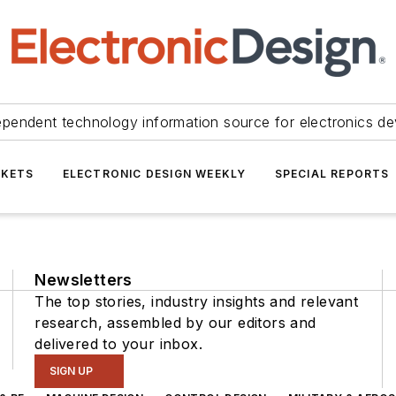
ependent technology information source for electronics de
KETS
ELECTRONIC DESIGN WEEKLY
SPECIAL REPORTS
Newsletters
The top stories, industry insights and relevant
research, assembled by our editors and
delivered to your inbox.
SIGN UP