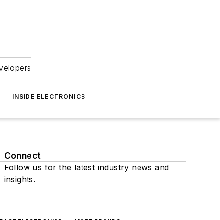
velopers
INSIDE ELECTRONICS
Connect
Follow us for the latest industry news and
insights.