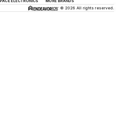
SPACE ELECTRONICS
MORE BRANDS
© 2026 All rights reserved.