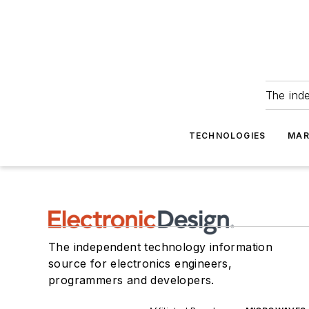
The ind
TECHNOLOGIES
MAR
The independent technology information
source for electronics engineers,
programmers and developers.