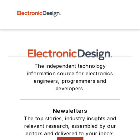
The independent technology
information source for electronics
engineers, programmers and
developers.
Newsletters
The top stories, industry insights and
relevant research, assembled by our
editors and delivered to your inbox.