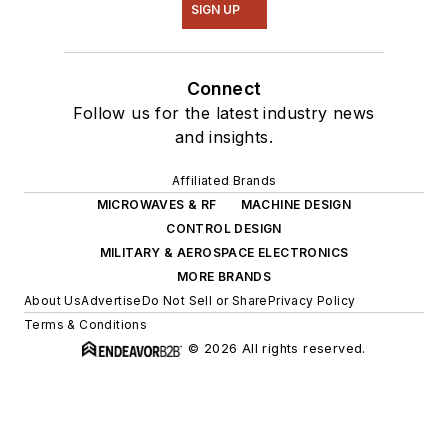
SIGN UP
Connect
Follow us for the latest industry news
and insights.
Affiliated Brands
MICROWAVES & RF
MACHINE DESIGN
CONTROL DESIGN
MILITARY & AEROSPACE ELECTRONICS
MORE BRANDS
About Us
Advertise
Do Not Sell or Share
Privacy Policy
Terms & Conditions
© 2026 All rights reserved.