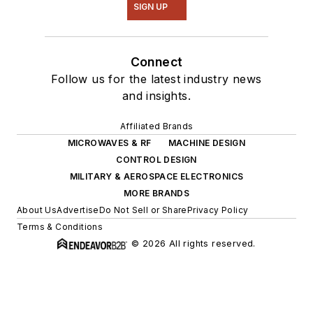
SIGN UP
Connect
Follow us for the latest industry news
and insights.
Affiliated Brands
MICROWAVES & RF
MACHINE DESIGN
CONTROL DESIGN
MILITARY & AEROSPACE ELECTRONICS
MORE BRANDS
About Us
Advertise
Do Not Sell or Share
Privacy Policy
Terms & Conditions
© 2026 All rights reserved.