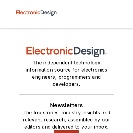
The independent technology
information source for electronics
engineers, programmers and
developers.
Newsletters
The top stories, industry insights and
relevant research, assembled by our
editors and delivered to your inbox.