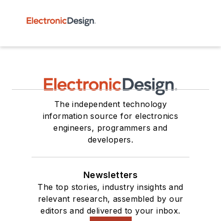
The independent technology
information source for electronics
engineers, programmers and
developers.
Newsletters
The top stories, industry insights and
relevant research, assembled by our
editors and delivered to your inbox.