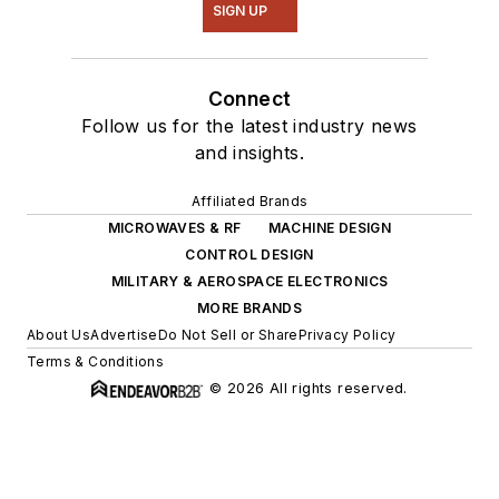
SIGN UP
Connect
Follow us for the latest industry news
and insights.
Affiliated Brands
MICROWAVES & RF
MACHINE DESIGN
CONTROL DESIGN
MILITARY & AEROSPACE ELECTRONICS
MORE BRANDS
About Us
Advertise
Do Not Sell or Share
Privacy Policy
Terms & Conditions
© 2026 All rights reserved.