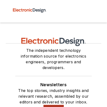
The independent technology
information source for electronics
engineers, programmers and
developers.
Newsletters
The top stories, industry insights and
relevant research, assembled by our
editors and delivered to your inbox.