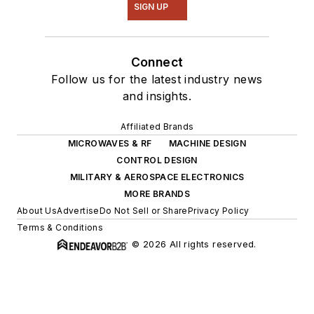
SIGN UP
Connect
Follow us for the latest industry news
and insights.
Affiliated Brands
MICROWAVES & RF
MACHINE DESIGN
CONTROL DESIGN
MILITARY & AEROSPACE ELECTRONICS
MORE BRANDS
About Us
Advertise
Do Not Sell or Share
Privacy Policy
Terms & Conditions
© 2026 All rights reserved.