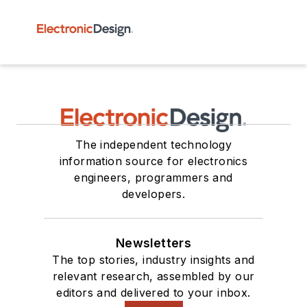
The independent technology
information source for electronics
engineers, programmers and
developers.
Newsletters
The top stories, industry insights and
relevant research, assembled by our
editors and delivered to your inbox.