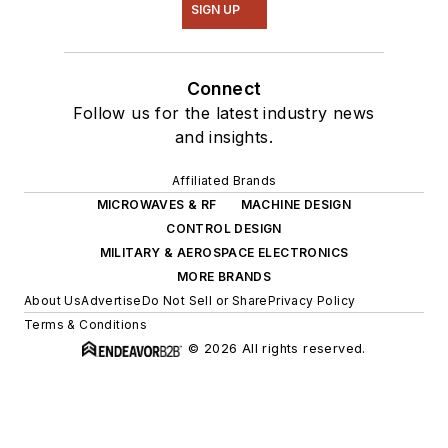
SIGN UP
Connect
Follow us for the latest industry news
and insights.
Affiliated Brands
MICROWAVES & RF
MACHINE DESIGN
CONTROL DESIGN
MILITARY & AEROSPACE ELECTRONICS
MORE BRANDS
About Us
Advertise
Do Not Sell or Share
Privacy Policy
Terms & Conditions
© 2026 All rights reserved.