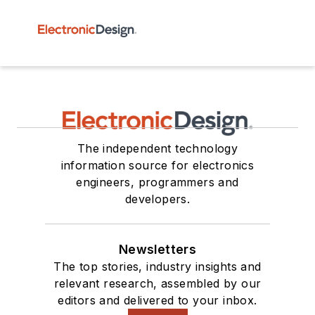
The independent technology
information source for electronics
engineers, programmers and
developers.
Newsletters
The top stories, industry insights and
relevant research, assembled by our
editors and delivered to your inbox.