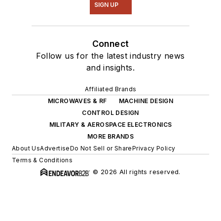
SIGN UP
Connect
Follow us for the latest industry news
and insights.
Affiliated Brands
MICROWAVES & RF
MACHINE DESIGN
CONTROL DESIGN
MILITARY & AEROSPACE ELECTRONICS
MORE BRANDS
About Us
Advertise
Do Not Sell or Share
Privacy Policy
Terms & Conditions
© 2026 All rights reserved.