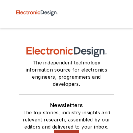
The independent technology
information source for electronics
engineers, programmers and
developers.
Newsletters
The top stories, industry insights and
relevant research, assembled by our
editors and delivered to your inbox.