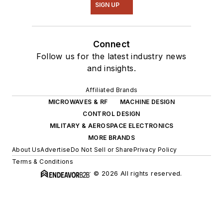
SIGN UP
Connect
Follow us for the latest industry news
and insights.
Affiliated Brands
MICROWAVES & RF
MACHINE DESIGN
CONTROL DESIGN
MILITARY & AEROSPACE ELECTRONICS
MORE BRANDS
About Us
Advertise
Do Not Sell or Share
Privacy Policy
Terms & Conditions
© 2026 All rights reserved.