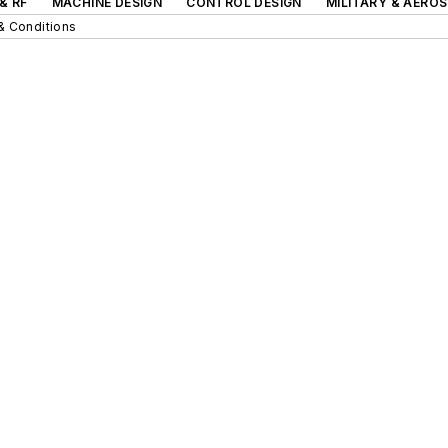
& RF
MACHINE DESIGN
CONTROL DESIGN
MILITARY & AERO
& Conditions