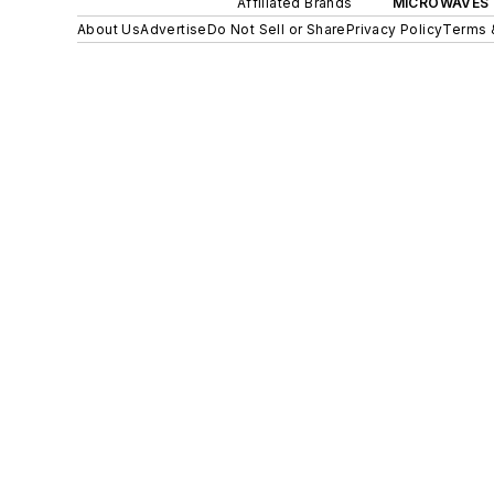
Affiliated Brands
MICROWAVES 
About Us
Advertise
Do Not Sell or Share
Privacy Policy
Terms 