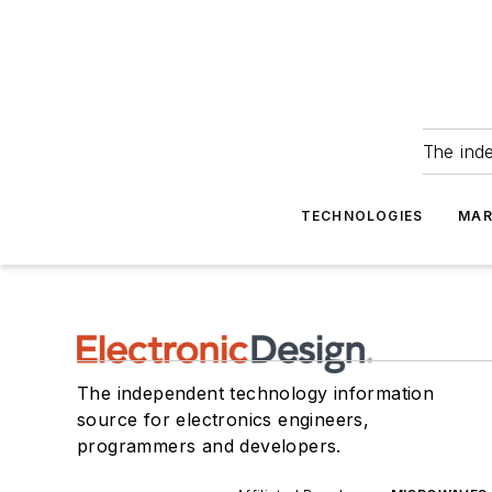
The ind
TECHNOLOGIES
MAR
The independent technology information
source for electronics engineers,
programmers and developers.