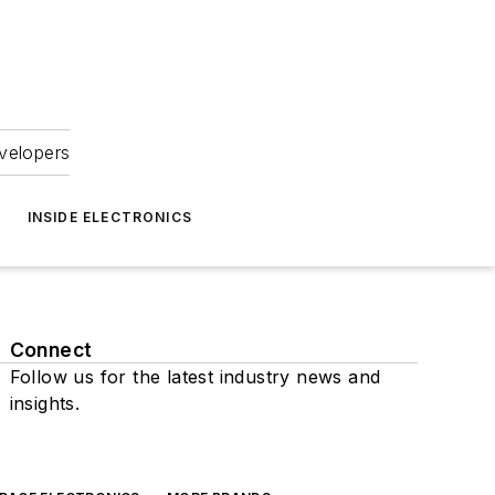
velopers
INSIDE ELECTRONICS
Connect
Follow us for the latest industry news and
insights.