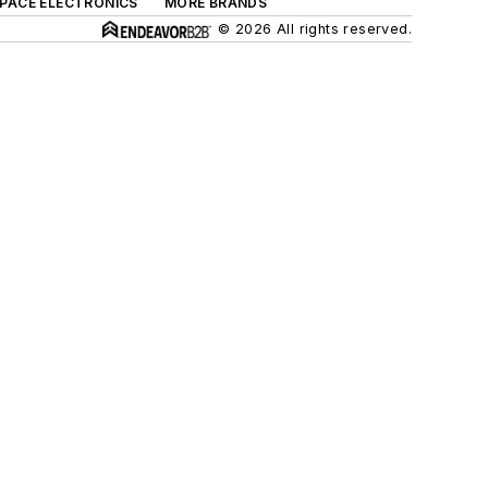
SPACE ELECTRONICS
MORE BRANDS
© 2026 All rights reserved.