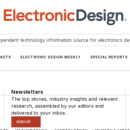
ependent technology information source for electronics de
KETS
ELECTRONIC DESIGN WEEKLY
SPECIAL REPORTS
Newsletters
The top stories, industry insights and relevant
research, assembled by our editors and
delivered to your inbox.
SIGN UP