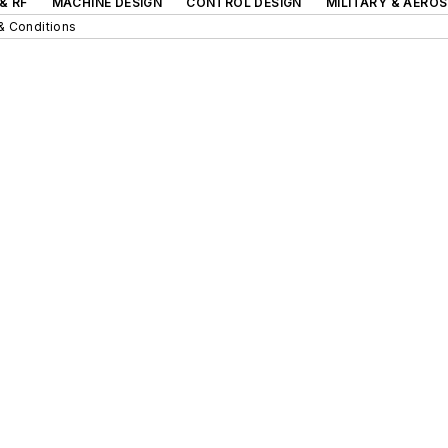
& RF
MACHINE DESIGN
CONTROL DESIGN
MILITARY & AERO
& Conditions