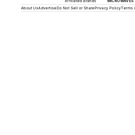
Affiliated Brands
MICROWAVES 
About Us
Advertise
Do Not Sell or Share
Privacy Policy
Terms 