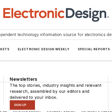
ependent technology information source for electronics de
KETS
ELECTRONIC DESIGN WEEKLY
SPECIAL REPORTS
Newsletters
The top stories, industry insights and relevant
research, assembled by our editors and
delivered to your inbox.
SIGN UP