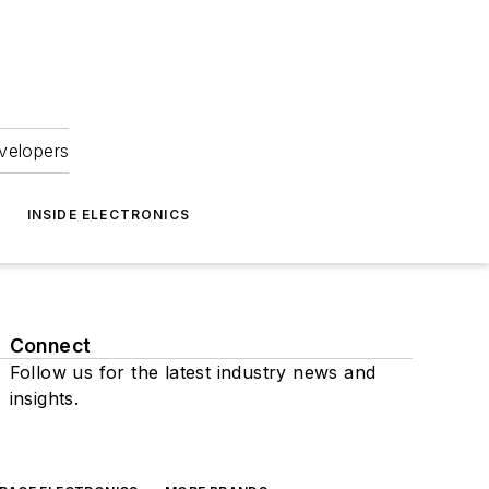
velopers
INSIDE ELECTRONICS
Connect
Follow us for the latest industry news and
insights.