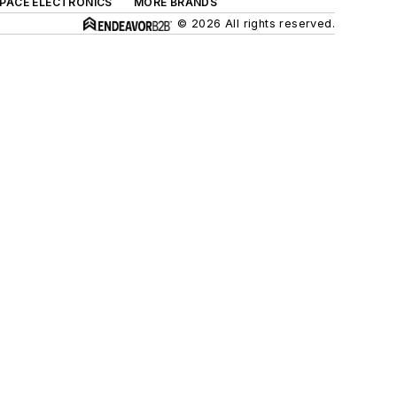
SPACE ELECTRONICS
MORE BRANDS
© 2026 All rights reserved.