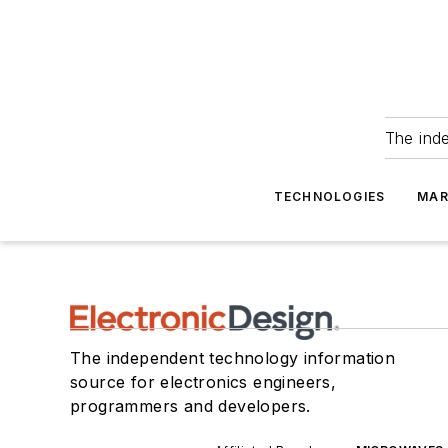
The ind
TECHNOLOGIES
MAR
The independent technology information
source for electronics engineers,
programmers and developers.