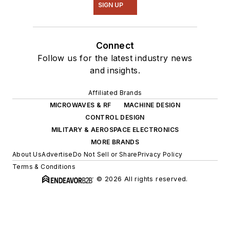
SIGN UP
Connect
Follow us for the latest industry news
and insights.
Affiliated Brands
MICROWAVES & RF
MACHINE DESIGN
CONTROL DESIGN
MILITARY & AEROSPACE ELECTRONICS
MORE BRANDS
About Us
Advertise
Do Not Sell or Share
Privacy Policy
Terms & Conditions
© 2026 All rights reserved.