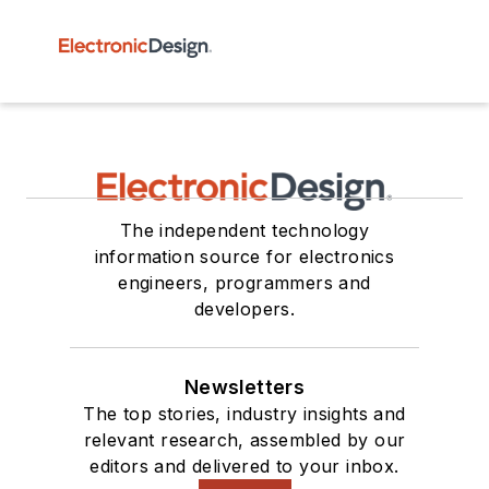
The independent technology
information source for electronics
engineers, programmers and
developers.
Newsletters
The top stories, industry insights and
relevant research, assembled by our
editors and delivered to your inbox.