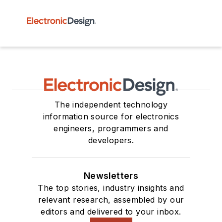
The independent technology
information source for electronics
engineers, programmers and
developers.
Newsletters
The top stories, industry insights and
relevant research, assembled by our
editors and delivered to your inbox.