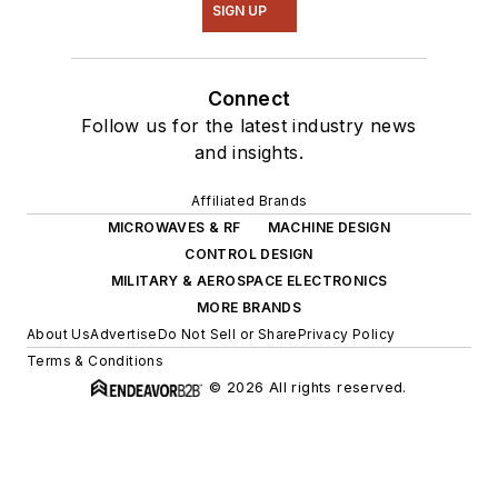
SIGN UP
Connect
Follow us for the latest industry news
and insights.
Affiliated Brands
MICROWAVES & RF
MACHINE DESIGN
CONTROL DESIGN
MILITARY & AEROSPACE ELECTRONICS
MORE BRANDS
About Us
Advertise
Do Not Sell or Share
Privacy Policy
Terms & Conditions
© 2026 All rights reserved.