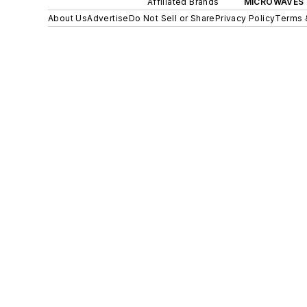
Affiliated Brands
MICROWAVES 
About Us
Advertise
Do Not Sell or Share
Privacy Policy
Terms 