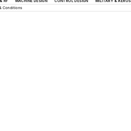
& RF
MACHINE DESIGN
CONTROL DESIGN
MILITARY & AERO
& Conditions