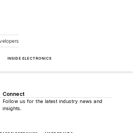
velopers
INSIDE ELECTRONICS
Connect
Follow us for the latest industry news and
insights.