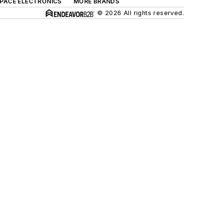
SPACE ELECTRONICS
MORE BRANDS
© 2026 All rights reserved.