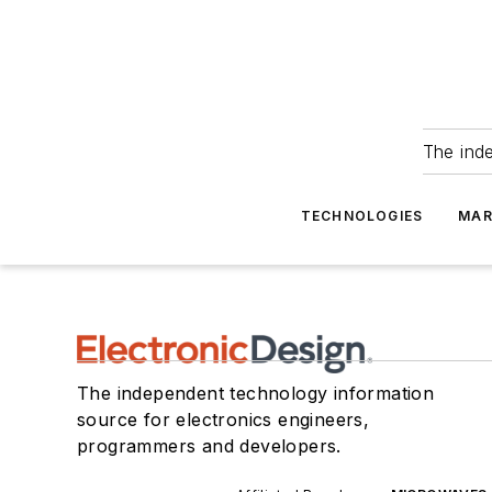
The ind
TECHNOLOGIES
MAR
The independent technology information
source for electronics engineers,
programmers and developers.