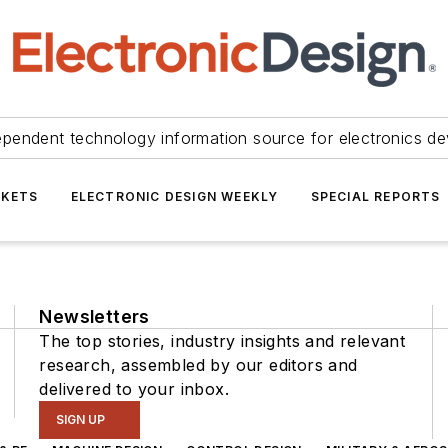
ependent technology information source for electronics de
KETS
ELECTRONIC DESIGN WEEKLY
SPECIAL REPORTS
Newsletters
The top stories, industry insights and relevant
research, assembled by our editors and
delivered to your inbox.
SIGN UP