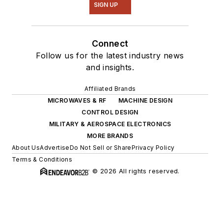
SIGN UP
Connect
Follow us for the latest industry news
and insights.
Affiliated Brands
MICROWAVES & RF
MACHINE DESIGN
CONTROL DESIGN
MILITARY & AEROSPACE ELECTRONICS
MORE BRANDS
About Us
Advertise
Do Not Sell or Share
Privacy Policy
Terms & Conditions
© 2026 All rights reserved.