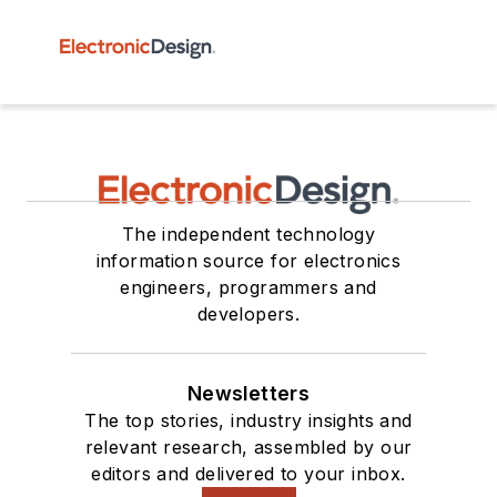
The independent technology
information source for electronics
engineers, programmers and
developers.
Newsletters
The top stories, industry insights and
relevant research, assembled by our
editors and delivered to your inbox.