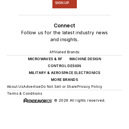
SIGN UP
Connect
Follow us for the latest industry news
and insights.
Affiliated Brands
MICROWAVES & RF
MACHINE DESIGN
CONTROL DESIGN
MILITARY & AEROSPACE ELECTRONICS
MORE BRANDS
About Us
Advertise
Do Not Sell or Share
Privacy Policy
Terms & Conditions
© 2026 All rights reserved.