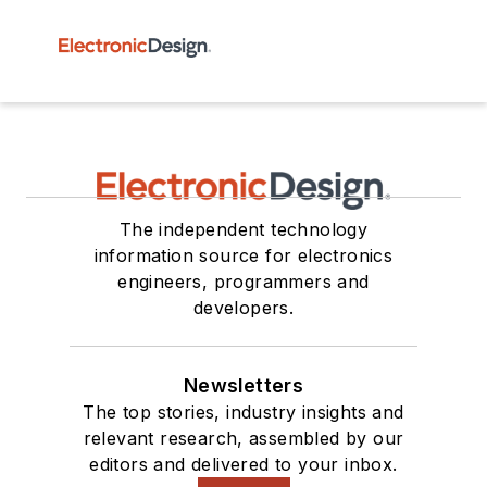
The independent technology
information source for electronics
engineers, programmers and
developers.
Newsletters
The top stories, industry insights and
relevant research, assembled by our
editors and delivered to your inbox.