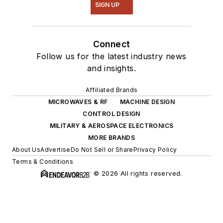
SIGN UP
Connect
Follow us for the latest industry news
and insights.
Affiliated Brands
MICROWAVES & RF
MACHINE DESIGN
CONTROL DESIGN
MILITARY & AEROSPACE ELECTRONICS
MORE BRANDS
About Us
Advertise
Do Not Sell or Share
Privacy Policy
Terms & Conditions
© 2026 All rights reserved.