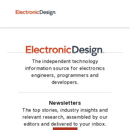
The independent technology
information source for electronics
engineers, programmers and
developers.
Newsletters
The top stories, industry insights and
relevant research, assembled by our
editors and delivered to your inbox.