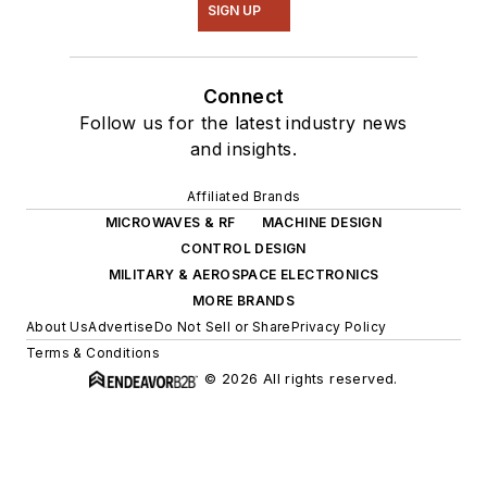
SIGN UP
Connect
Follow us for the latest industry news
and insights.
Affiliated Brands
MICROWAVES & RF
MACHINE DESIGN
CONTROL DESIGN
MILITARY & AEROSPACE ELECTRONICS
MORE BRANDS
About Us
Advertise
Do Not Sell or Share
Privacy Policy
Terms & Conditions
© 2026 All rights reserved.