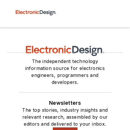
The independent technology
information source for electronics
engineers, programmers and
developers.
Newsletters
The top stories, industry insights and
relevant research, assembled by our
editors and delivered to your inbox.