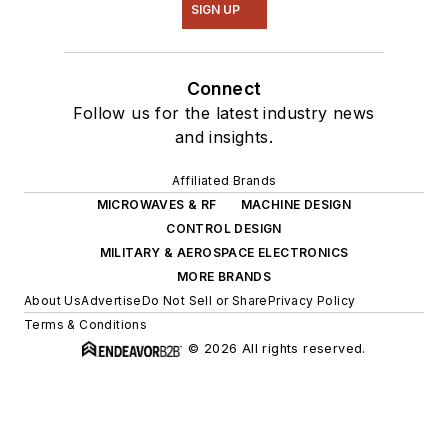
SIGN UP
Connect
Follow us for the latest industry news
and insights.
Affiliated Brands
MICROWAVES & RF
MACHINE DESIGN
CONTROL DESIGN
MILITARY & AEROSPACE ELECTRONICS
MORE BRANDS
About Us
Advertise
Do Not Sell or Share
Privacy Policy
Terms & Conditions
© 2026 All rights reserved.