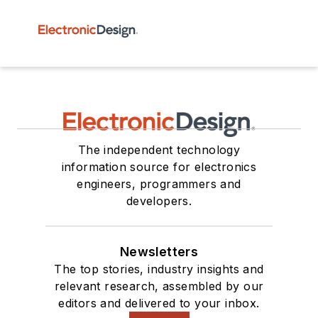
The independent technology
information source for electronics
engineers, programmers and
developers.
Newsletters
The top stories, industry insights and
relevant research, assembled by our
editors and delivered to your inbox.