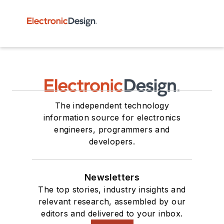
The independent technology
information source for electronics
engineers, programmers and
developers.
Newsletters
The top stories, industry insights and
relevant research, assembled by our
editors and delivered to your inbox.