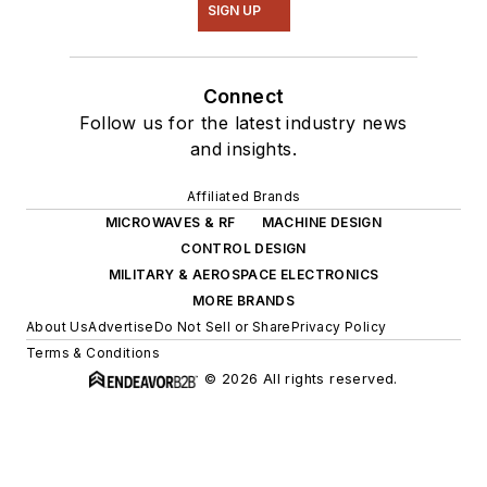
SIGN UP
Connect
Follow us for the latest industry news
and insights.
Affiliated Brands
MICROWAVES & RF
MACHINE DESIGN
CONTROL DESIGN
MILITARY & AEROSPACE ELECTRONICS
MORE BRANDS
About Us
Advertise
Do Not Sell or Share
Privacy Policy
Terms & Conditions
© 2026 All rights reserved.