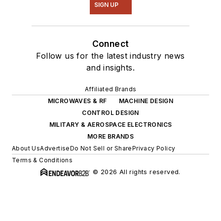
SIGN UP
Connect
Follow us for the latest industry news
and insights.
Affiliated Brands
MICROWAVES & RF
MACHINE DESIGN
CONTROL DESIGN
MILITARY & AEROSPACE ELECTRONICS
MORE BRANDS
About Us
Advertise
Do Not Sell or Share
Privacy Policy
Terms & Conditions
© 2026 All rights reserved.