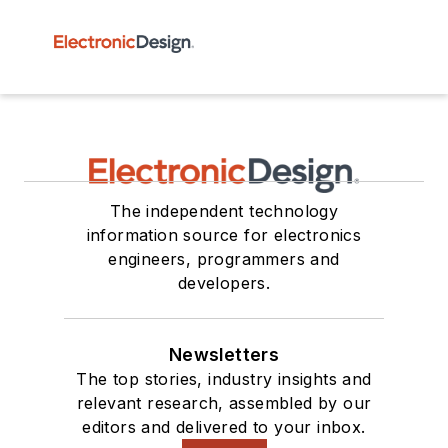
The independent technology
information source for electronics
engineers, programmers and
developers.
Newsletters
The top stories, industry insights and
relevant research, assembled by our
editors and delivered to your inbox.