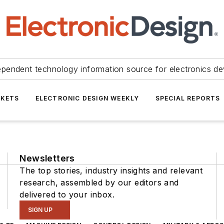
ependent technology information source for electronics de
KETS
ELECTRONIC DESIGN WEEKLY
SPECIAL REPORTS
Newsletters
The top stories, industry insights and relevant
research, assembled by our editors and
delivered to your inbox.
SIGN UP