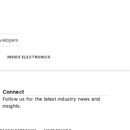
velopers
INSIDE ELECTRONICS
Connect
Follow us for the latest industry news and
insights.