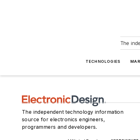
The ind
TECHNOLOGIES
MAR
The independent technology information
source for electronics engineers,
programmers and developers.