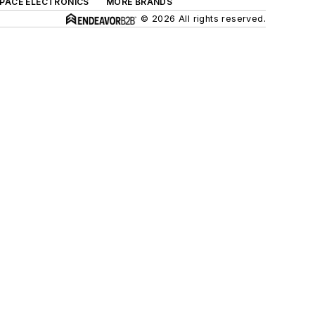
SPACE ELECTRONICS
MORE BRANDS
© 2026 All rights reserved.