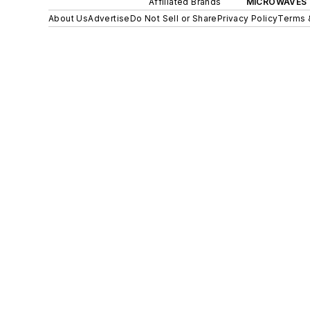
Affiliated Brands
MICROWAVES 
About Us
Advertise
Do Not Sell or Share
Privacy Policy
Terms 