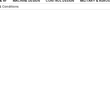
& RF
MACHINE DESIGN
CONTROL DESIGN
MILITARY & AERO
& Conditions