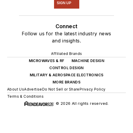
SIGN UP
Connect
Follow us for the latest industry news
and insights.
Affiliated Brands
MICROWAVES & RF
MACHINE DESIGN
CONTROL DESIGN
MILITARY & AEROSPACE ELECTRONICS
MORE BRANDS
About Us
Advertise
Do Not Sell or Share
Privacy Policy
Terms & Conditions
© 2026 All rights reserved.