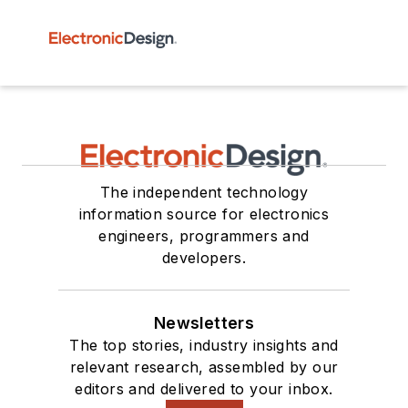
The independent technology
information source for electronics
engineers, programmers and
developers.
Newsletters
The top stories, industry insights and
relevant research, assembled by our
editors and delivered to your inbox.