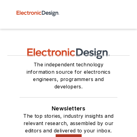
The independent technology
information source for electronics
engineers, programmers and
developers.
Newsletters
The top stories, industry insights and
relevant research, assembled by our
editors and delivered to your inbox.