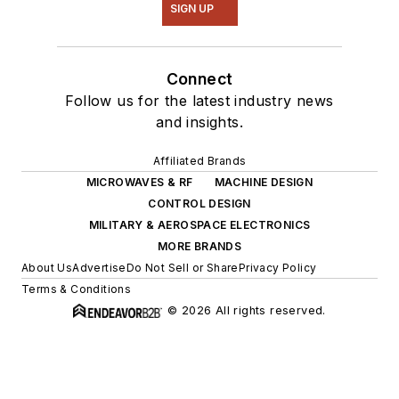
SIGN UP
Connect
Follow us for the latest industry news
and insights.
Affiliated Brands
MICROWAVES & RF
MACHINE DESIGN
CONTROL DESIGN
MILITARY & AEROSPACE ELECTRONICS
MORE BRANDS
About Us
Advertise
Do Not Sell or Share
Privacy Policy
Terms & Conditions
© 2026 All rights reserved.