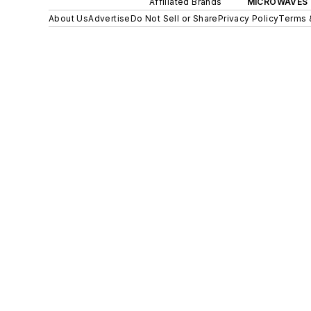
Affiliated Brands
MICROWAVES 
About Us
Advertise
Do Not Sell or Share
Privacy Policy
Terms 