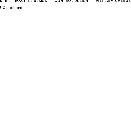
& RF
MACHINE DESIGN
CONTROL DESIGN
MILITARY & AERO
& Conditions