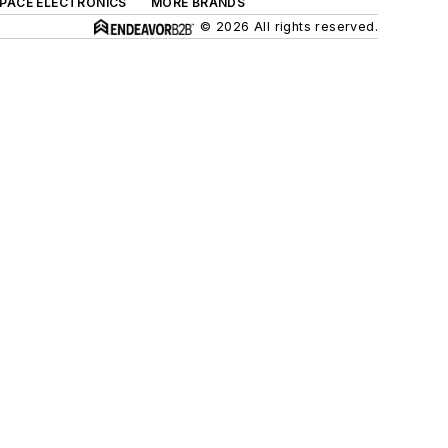
SPACE ELECTRONICS
MORE BRANDS
© 2026 All rights reserved.