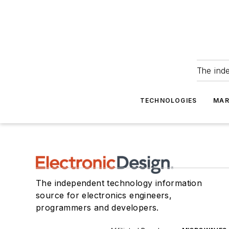
The ind
TECHNOLOGIES
MAR
The independent technology information
source for electronics engineers,
programmers and developers.