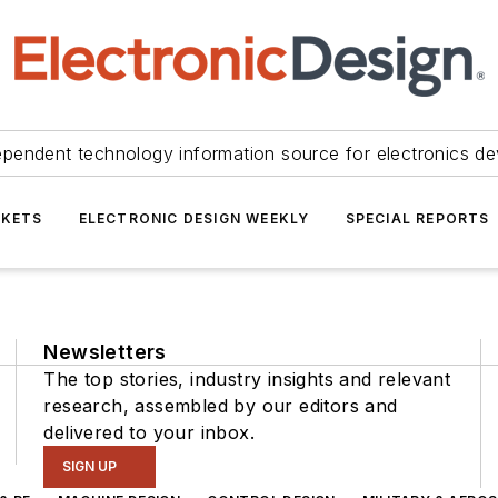
ependent technology information source for electronics de
KETS
ELECTRONIC DESIGN WEEKLY
SPECIAL REPORTS
Newsletters
The top stories, industry insights and relevant
research, assembled by our editors and
delivered to your inbox.
SIGN UP