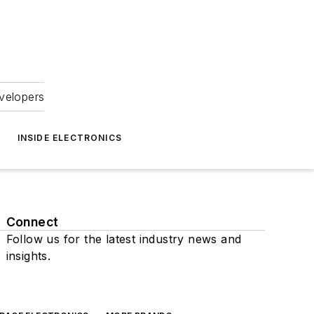
velopers
INSIDE ELECTRONICS
Connect
Follow us for the latest industry news and
insights.