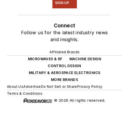
SIGN UP
Connect
Follow us for the latest industry news
and insights.
Affiliated Brands
MICROWAVES & RF
MACHINE DESIGN
CONTROL DESIGN
MILITARY & AEROSPACE ELECTRONICS
MORE BRANDS
About Us
Advertise
Do Not Sell or Share
Privacy Policy
Terms & Conditions
© 2026 All rights reserved.