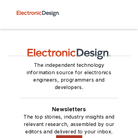
The independent technology
information source for electronics
engineers, programmers and
developers.
Newsletters
The top stories, industry insights and
relevant research, assembled by our
editors and delivered to your inbox.