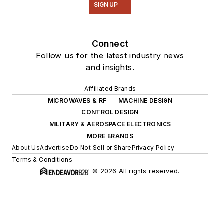
SIGN UP
Connect
Follow us for the latest industry news
and insights.
Affiliated Brands
MICROWAVES & RF
MACHINE DESIGN
CONTROL DESIGN
MILITARY & AEROSPACE ELECTRONICS
MORE BRANDS
About Us
Advertise
Do Not Sell or Share
Privacy Policy
Terms & Conditions
© 2026 All rights reserved.