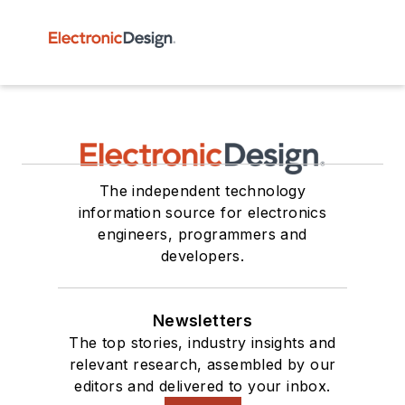
The independent technology
information source for electronics
engineers, programmers and
developers.
Newsletters
The top stories, industry insights and
relevant research, assembled by our
editors and delivered to your inbox.