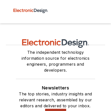
The independent technology
information source for electronics
engineers, programmers and
developers.
Newsletters
The top stories, industry insights and
relevant research, assembled by our
editors and delivered to your inbox.