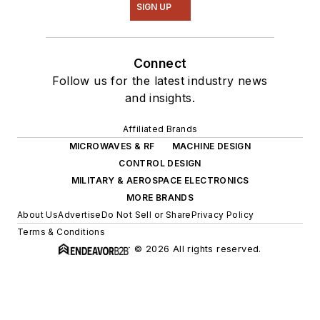
SIGN UP
Connect
Follow us for the latest industry news
and insights.
Affiliated Brands
MICROWAVES & RF
MACHINE DESIGN
CONTROL DESIGN
MILITARY & AEROSPACE ELECTRONICS
MORE BRANDS
About Us
Advertise
Do Not Sell or Share
Privacy Policy
Terms & Conditions
© 2026 All rights reserved.