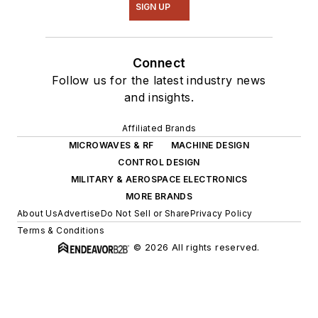
SIGN UP
Connect
Follow us for the latest industry news
and insights.
Affiliated Brands
MICROWAVES & RF
MACHINE DESIGN
CONTROL DESIGN
MILITARY & AEROSPACE ELECTRONICS
MORE BRANDS
About Us
Advertise
Do Not Sell or Share
Privacy Policy
Terms & Conditions
© 2026 All rights reserved.