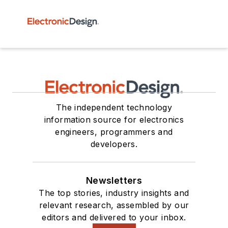
The independent technology
information source for electronics
engineers, programmers and
developers.
Newsletters
The top stories, industry insights and
relevant research, assembled by our
editors and delivered to your inbox.