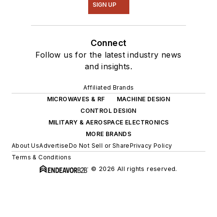
SIGN UP
Connect
Follow us for the latest industry news
and insights.
Affiliated Brands
MICROWAVES & RF
MACHINE DESIGN
CONTROL DESIGN
MILITARY & AEROSPACE ELECTRONICS
MORE BRANDS
About Us
Advertise
Do Not Sell or Share
Privacy Policy
Terms & Conditions
© 2026 All rights reserved.