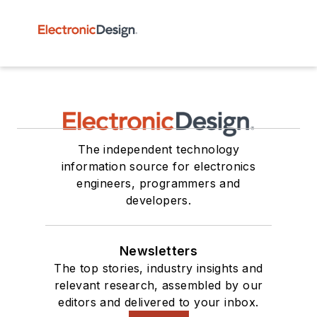
The independent technology
information source for electronics
engineers, programmers and
developers.
Newsletters
The top stories, industry insights and
relevant research, assembled by our
editors and delivered to your inbox.