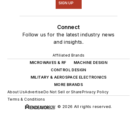
SIGN UP
Connect
Follow us for the latest industry news
and insights.
Affiliated Brands
MICROWAVES & RF
MACHINE DESIGN
CONTROL DESIGN
MILITARY & AEROSPACE ELECTRONICS
MORE BRANDS
About Us
Advertise
Do Not Sell or Share
Privacy Policy
Terms & Conditions
© 2026 All rights reserved.