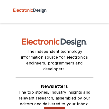
The independent technology
information source for electronics
engineers, programmers and
developers.
Newsletters
The top stories, industry insights and
relevant research, assembled by our
editors and delivered to your inbox.