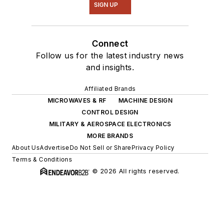
SIGN UP
Connect
Follow us for the latest industry news
and insights.
Affiliated Brands
MICROWAVES & RF
MACHINE DESIGN
CONTROL DESIGN
MILITARY & AEROSPACE ELECTRONICS
MORE BRANDS
About Us
Advertise
Do Not Sell or Share
Privacy Policy
Terms & Conditions
© 2026 All rights reserved.