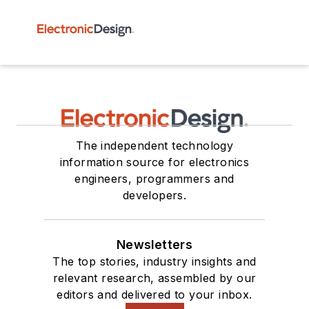
The independent technology
information source for electronics
engineers, programmers and
developers.
Newsletters
The top stories, industry insights and
relevant research, assembled by our
editors and delivered to your inbox.