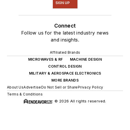
SIGN UP
Connect
Follow us for the latest industry news
and insights.
Affiliated Brands
MICROWAVES & RF
MACHINE DESIGN
CONTROL DESIGN
MILITARY & AEROSPACE ELECTRONICS
MORE BRANDS
About Us
Advertise
Do Not Sell or Share
Privacy Policy
Terms & Conditions
© 2026 All rights reserved.