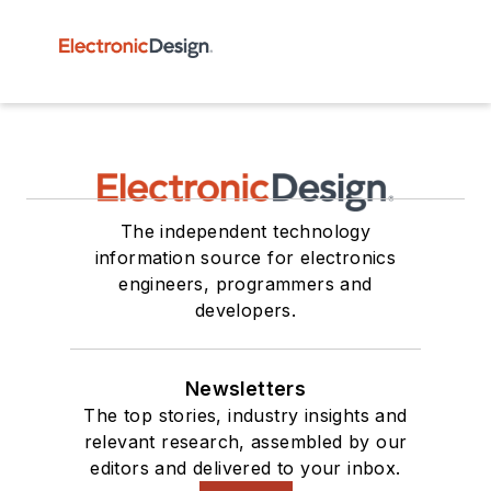
The independent technology
information source for electronics
engineers, programmers and
developers.
Newsletters
The top stories, industry insights and
relevant research, assembled by our
editors and delivered to your inbox.