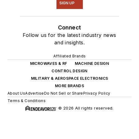
SIGN UP
Connect
Follow us for the latest industry news
and insights.
Affiliated Brands
MICROWAVES & RF
MACHINE DESIGN
CONTROL DESIGN
MILITARY & AEROSPACE ELECTRONICS
MORE BRANDS
About Us
Advertise
Do Not Sell or Share
Privacy Policy
Terms & Conditions
© 2026 All rights reserved.