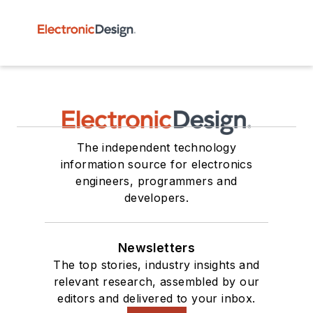
The independent technology
information source for electronics
engineers, programmers and
developers.
Newsletters
The top stories, industry insights and
relevant research, assembled by our
editors and delivered to your inbox.