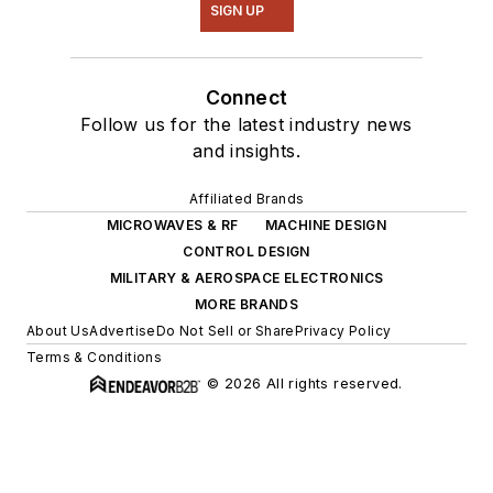
SIGN UP
Connect
Follow us for the latest industry news
and insights.
Affiliated Brands
MICROWAVES & RF
MACHINE DESIGN
CONTROL DESIGN
MILITARY & AEROSPACE ELECTRONICS
MORE BRANDS
About Us
Advertise
Do Not Sell or Share
Privacy Policy
Terms & Conditions
© 2026 All rights reserved.