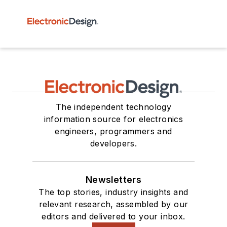
The independent technology
information source for electronics
engineers, programmers and
developers.
Newsletters
The top stories, industry insights and
relevant research, assembled by our
editors and delivered to your inbox.