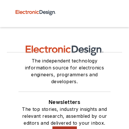
The independent technology
information source for electronics
engineers, programmers and
developers.
Newsletters
The top stories, industry insights and
relevant research, assembled by our
editors and delivered to your inbox.