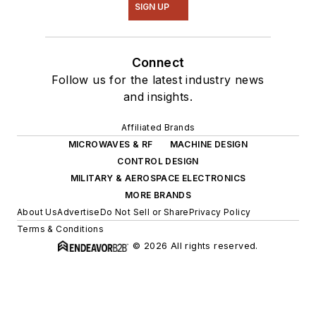
SIGN UP
Connect
Follow us for the latest industry news
and insights.
Affiliated Brands
MICROWAVES & RF
MACHINE DESIGN
CONTROL DESIGN
MILITARY & AEROSPACE ELECTRONICS
MORE BRANDS
About Us
Advertise
Do Not Sell or Share
Privacy Policy
Terms & Conditions
© 2026 All rights reserved.