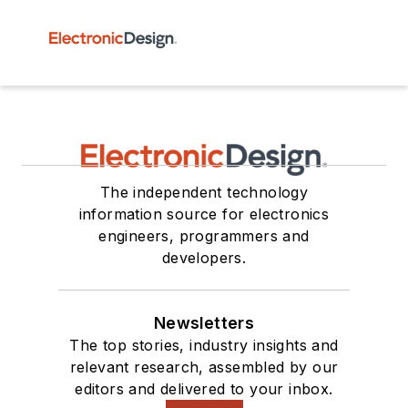
The independent technology
information source for electronics
engineers, programmers and
developers.
Newsletters
The top stories, industry insights and
relevant research, assembled by our
editors and delivered to your inbox.