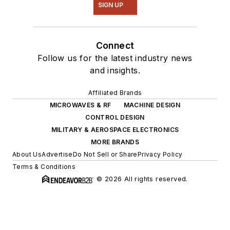
SIGN UP
Connect
Follow us for the latest industry news
and insights.
Affiliated Brands
MICROWAVES & RF
MACHINE DESIGN
CONTROL DESIGN
MILITARY & AEROSPACE ELECTRONICS
MORE BRANDS
About Us
Advertise
Do Not Sell or Share
Privacy Policy
Terms & Conditions
© 2026 All rights reserved.