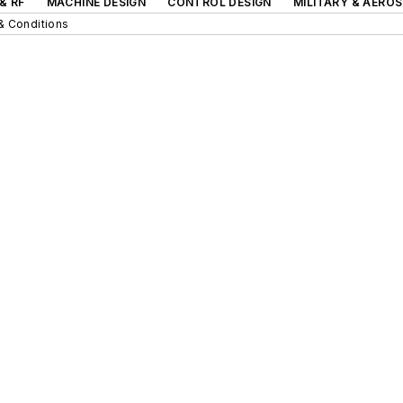
& RF
MACHINE DESIGN
CONTROL DESIGN
MILITARY & AERO
& Conditions