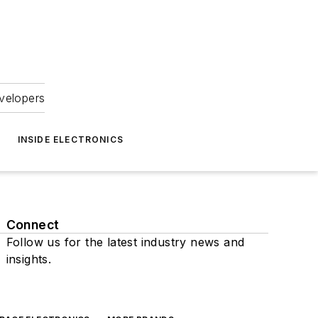
velopers
INSIDE ELECTRONICS
Connect
Follow us for the latest industry news and
insights.