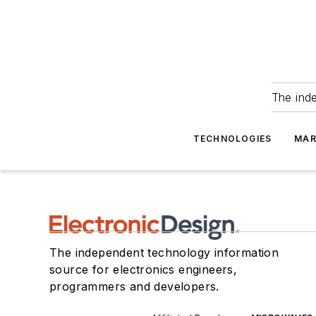
The ind
TECHNOLOGIES
MAR
The independent technology information
source for electronics engineers,
programmers and developers.