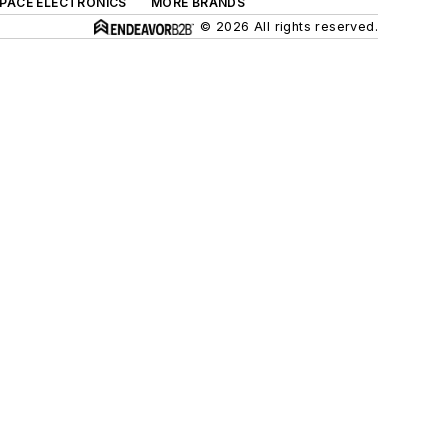
SPACE ELECTRONICS
MORE BRANDS
© 2026 All rights reserved.