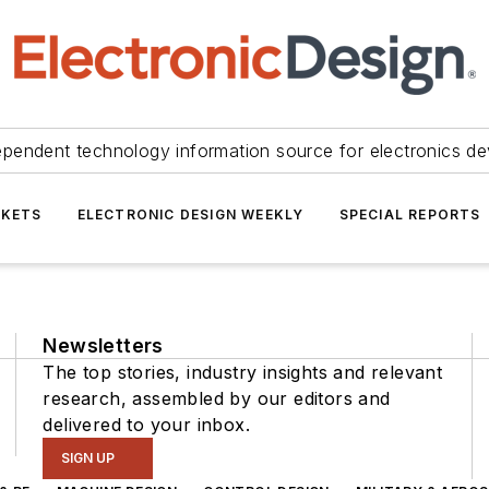
ependent technology information source for electronics de
KETS
ELECTRONIC DESIGN WEEKLY
SPECIAL REPORTS
Newsletters
The top stories, industry insights and relevant
research, assembled by our editors and
delivered to your inbox.
SIGN UP