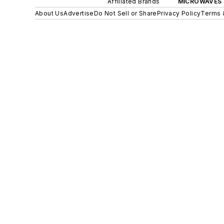
Affiliated Brands
MICROWAVES 
About Us
Advertise
Do Not Sell or Share
Privacy Policy
Terms 