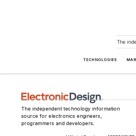
The ind
TECHNOLOGIES
MAR
The independent technology information
source for electronics engineers,
programmers and developers.