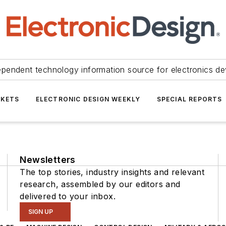
ependent technology information source for electronics de
KETS
ELECTRONIC DESIGN WEEKLY
SPECIAL REPORTS
Newsletters
The top stories, industry insights and relevant
research, assembled by our editors and
delivered to your inbox.
SIGN UP