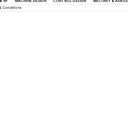
& RF
MACHINE DESIGN
CONTROL DESIGN
MILITARY & AERO
& Conditions