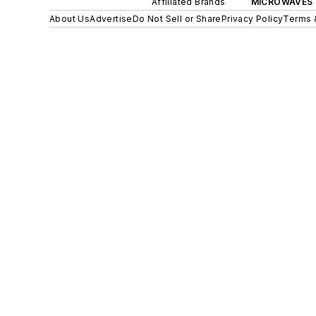
Affiliated Brands
MICROWAVES 
About Us
Advertise
Do Not Sell or Share
Privacy Policy
Terms 