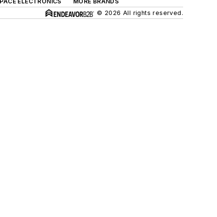
SPACE ELECTRONICS
MORE BRANDS
© 2026 All rights reserved.