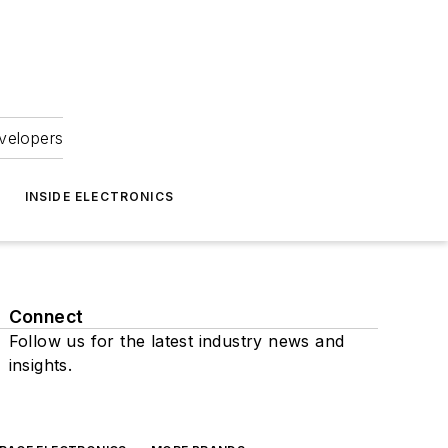
velopers
INSIDE ELECTRONICS
Connect
Follow us for the latest industry news and
insights.