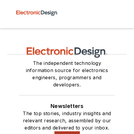
The independent technology
information source for electronics
engineers, programmers and
developers.
Newsletters
The top stories, industry insights and
relevant research, assembled by our
editors and delivered to your inbox.