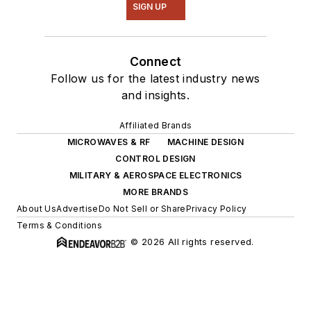
SIGN UP
Connect
Follow us for the latest industry news
and insights.
Affiliated Brands
MICROWAVES & RF
MACHINE DESIGN
CONTROL DESIGN
MILITARY & AEROSPACE ELECTRONICS
MORE BRANDS
About Us
Advertise
Do Not Sell or Share
Privacy Policy
Terms & Conditions
© 2026 All rights reserved.