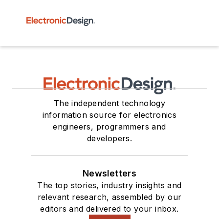
The independent technology
information source for electronics
engineers, programmers and
developers.
Newsletters
The top stories, industry insights and
relevant research, assembled by our
editors and delivered to your inbox.