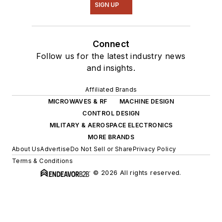
SIGN UP
Connect
Follow us for the latest industry news
and insights.
Affiliated Brands
MICROWAVES & RF
MACHINE DESIGN
CONTROL DESIGN
MILITARY & AEROSPACE ELECTRONICS
MORE BRANDS
About Us
Advertise
Do Not Sell or Share
Privacy Policy
Terms & Conditions
© 2026 All rights reserved.