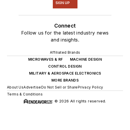
SIGN UP
Connect
Follow us for the latest industry news
and insights.
Affiliated Brands
MICROWAVES & RF
MACHINE DESIGN
CONTROL DESIGN
MILITARY & AEROSPACE ELECTRONICS
MORE BRANDS
About Us
Advertise
Do Not Sell or Share
Privacy Policy
Terms & Conditions
© 2026 All rights reserved.