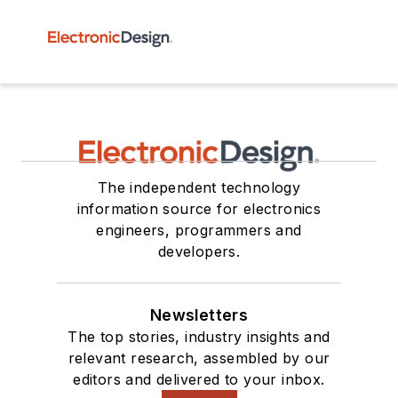
The independent technology
information source for electronics
engineers, programmers and
developers.
Newsletters
The top stories, industry insights and
relevant research, assembled by our
editors and delivered to your inbox.