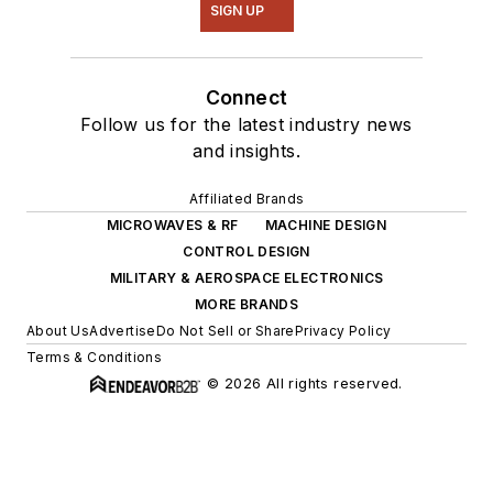
SIGN UP
Connect
Follow us for the latest industry news
and insights.
Affiliated Brands
MICROWAVES & RF
MACHINE DESIGN
CONTROL DESIGN
MILITARY & AEROSPACE ELECTRONICS
MORE BRANDS
About Us
Advertise
Do Not Sell or Share
Privacy Policy
Terms & Conditions
© 2026 All rights reserved.