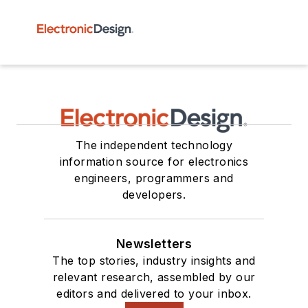
The independent technology
information source for electronics
engineers, programmers and
developers.
Newsletters
The top stories, industry insights and
relevant research, assembled by our
editors and delivered to your inbox.